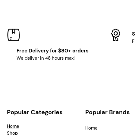
S
F
Free Delivery for $80+ orders
We deliver in 48 hours max!
Popular Categories
Popular Brands
Home
Home
Shop