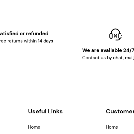
atisfied or refunded
ree returns within 14 days
We are available 24/
Contact us by chat, mail
Useful Links
Customer
Home
Home