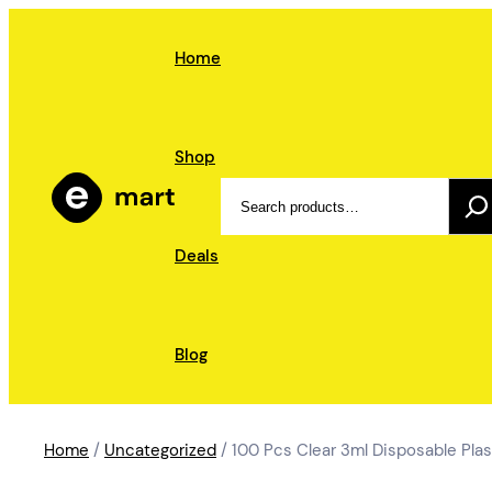
Skip
to
Home
content
Shop
Search
Deals
Blog
Home
/
Uncategorized
/ 100 Pcs Clear 3ml Disposable Plas