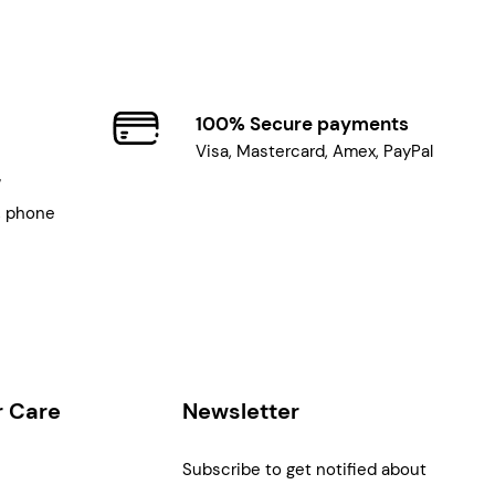
100% Secure payments
Visa, Mastercard, Amex, PayPal
7
, phone
 Care
Newsletter
Subscribe to get notified about