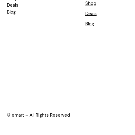
Shop
Deals
Blog
Deals
Blog
© emart – All Rights Reserved