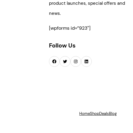
product launches, special offers and
news.
[wpforms id=”923″]
Follow Us
Facebook
Twitter
Instagram
LinkedIn
Home
Shop
Deals
Blog