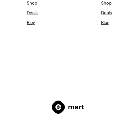
Shop
Shop
Deals
Deals
Blog
Blog