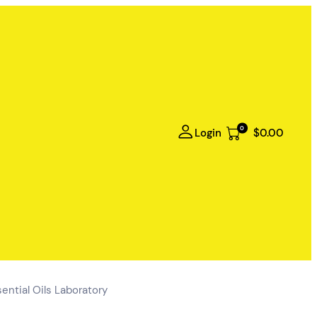
0
Login
$0.00
ential Oils Laboratory