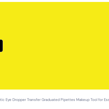
tic Eye Dropper Transfer Graduated Pipettes Makeup Tool for Ess