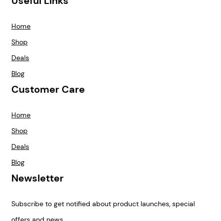
Useful Links
Home
Shop
Deals
Blog
Customer Care
Home
Shop
Deals
Blog
Newsletter
Subscribe to get notified about product launches, special
offers and news.