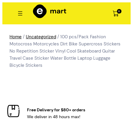
Skip
to
0
content
Home
/
Uncategorized
/ 100 pcs/Pack Fashion
Motocross Motorcycles Dirt Bike Supercross Stickers
No Repetition Sticker Vinyl Cool Skateboard Guitar
Travel Case Sticker Water Bottle Laptop Luggage
Bicycle Stickers
Free Delivery for $80+ orders
We deliver in 48 hours max!