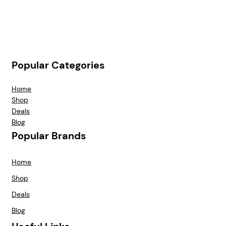
Popular Categories
Home
Shop
Deals
Blog
Popular Brands
Home
Shop
Deals
Blog