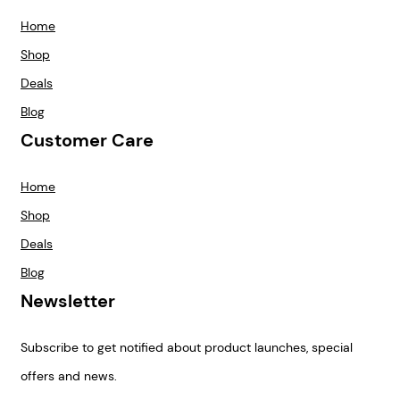
Home
Shop
Deals
Blog
Customer Care
Home
Shop
Deals
Blog
Newsletter
Subscribe to get notified about product launches, special
offers and news.