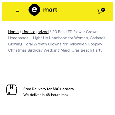
Skip
to
0
content
Home
/
Uncategorized
/ 20 Pcs LED Flower Crowns
Headbands – Light Up Headband for Women, Garlands
Glowing Floral Wreath Crowns for Halloween Cosplay
Christmas Birthday Wedding Mardi Gras Beach Party
Free Delivery for $80+ orders
We deliver in 48 hours max!