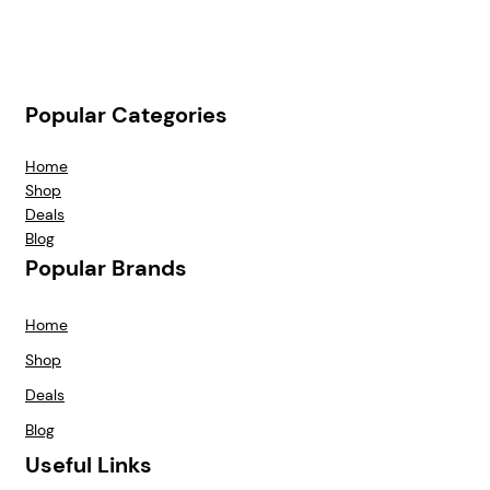
Popular Categories
Home
Shop
Deals
Blog
Popular Brands
Home
Shop
Deals
Blog
Useful Links