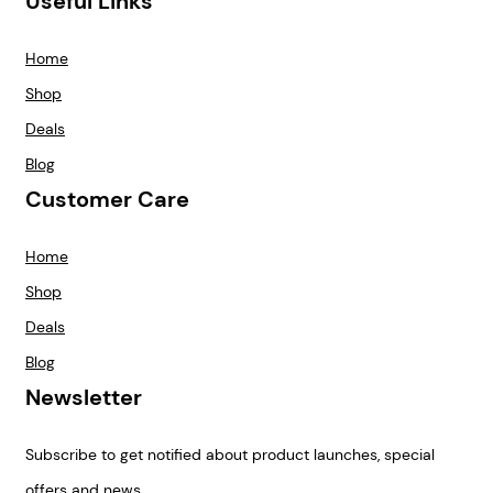
Useful Links
Home
Shop
Deals
Blog
Customer Care
Home
Shop
Deals
Blog
Newsletter
Subscribe to get notified about product launches, special
offers and news.