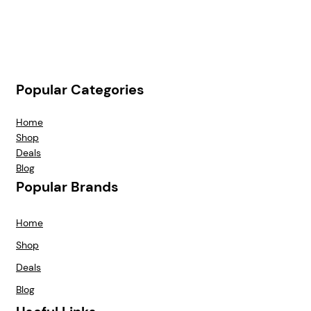
Popular Categories
Home
Shop
Deals
Blog
Popular Brands
Home
Shop
Deals
Blog