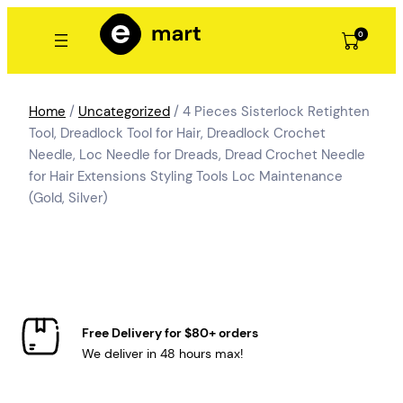
Skip
to
0
content
Home
/
Uncategorized
/ 4 Pieces Sisterlock Retighten
Tool, Dreadlock Tool for Hair, Dreadlock Crochet
Needle, Loc Needle for Dreads, Dread Crochet Needle
for Hair Extensions Styling Tools Loc Maintenance
(Gold, Silver)
Free Delivery for $80+ orders
We deliver in 48 hours max!