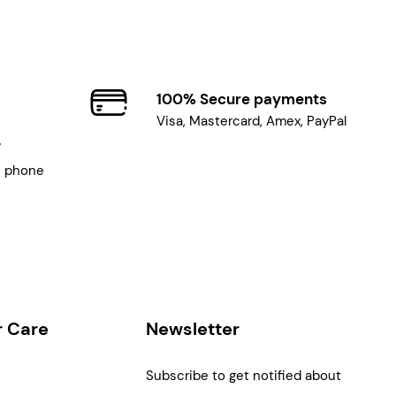
100% Secure payments
Visa, Mastercard, Amex, PayPal
7
, phone
 Care
Newsletter
Subscribe to get notified about