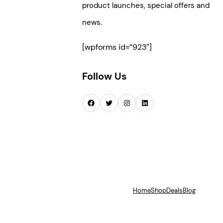
product launches, special offers and
news.
[wpforms id=”923″]
Follow Us
Facebook
Twitter
Instagram
LinkedIn
Home
Shop
Deals
Blog