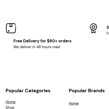
S
F
Free Delivery for $80+ orders
We deliver in 48 hours max!
Popular Categories
Popular Brands
Home
Home
Shop