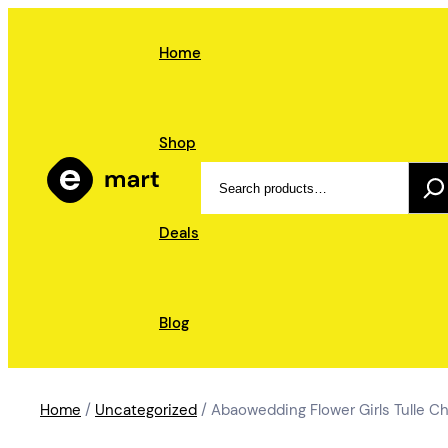
Skip
to
Home
content
Shop
Search
Deals
Blog
Home
/
Uncategorized
/ Abaowedding Flower Girls Tulle C