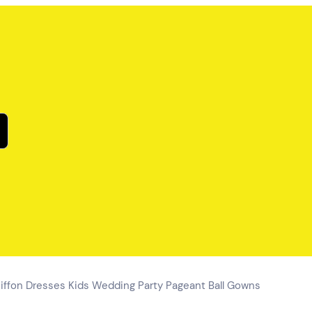
hiffon Dresses Kids Wedding Party Pageant Ball Gowns