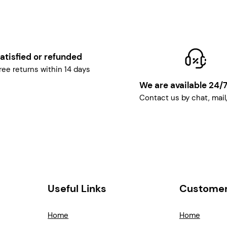
atisfied or refunded
ree returns within 14 days
We are available 24/
Contact us by chat, mail
Useful Links
Customer
Home
Home