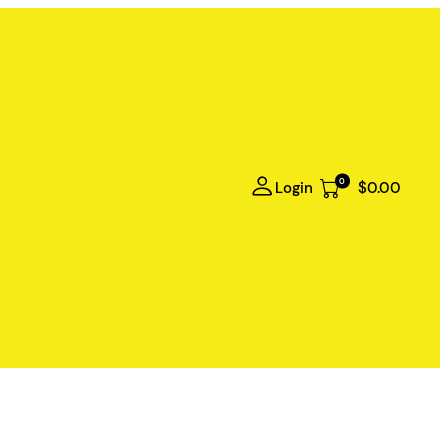
0
Login
$0.00