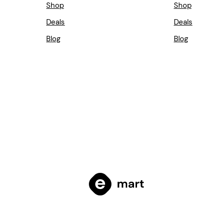
Shop
Shop
Deals
Deals
Blog
Blog