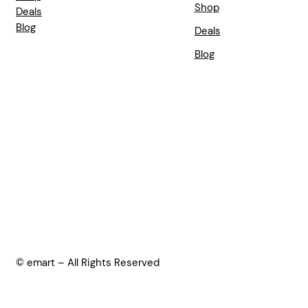
Shop
Deals
Blog
Deals
Blog
© emart – All Rights Reserved