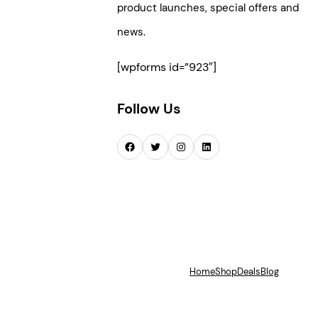
product launches, special offers and
news.
[wpforms id=”923″]
Follow Us
Facebook
Twitter
Instagram
LinkedIn
Home
Shop
Deals
Blog