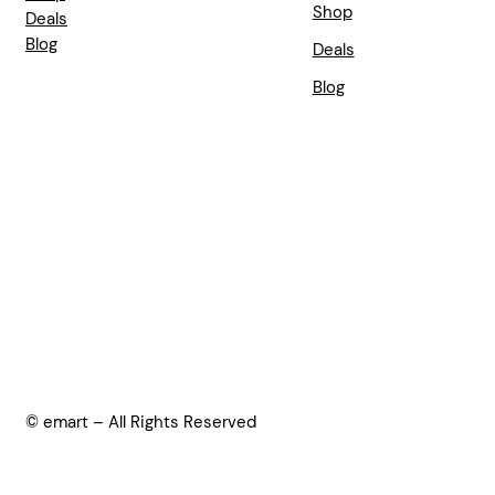
Shop
Deals
Blog
Deals
Blog
© emart – All Rights Reserved