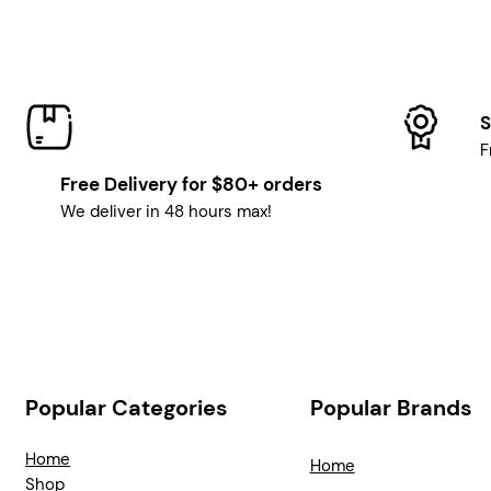
S
F
Free Delivery for $80+ orders
We deliver in 48 hours max!
Popular Categories
Popular Brands
Home
Home
Shop