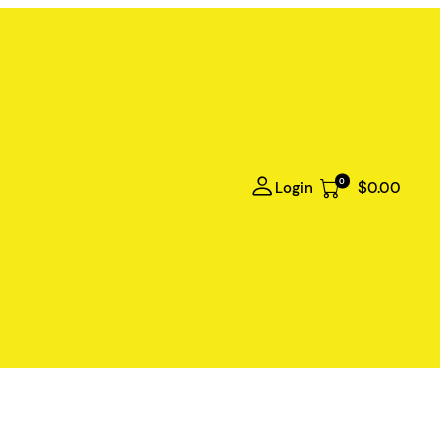
0
Login
$0.00