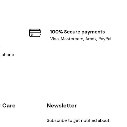
100% Secure payments
Visa, Mastercard, Amex, PayPal
7
, phone
 Care
Newsletter
Subscribe to get notified about