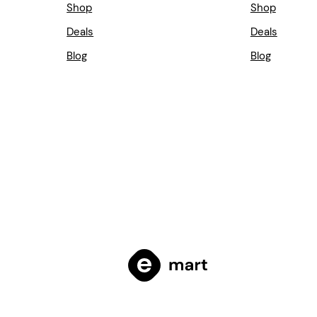
Shop
Shop
Deals
Deals
Blog
Blog