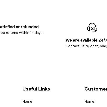
atisfied or refunded
ree returns within 14 days
We are available 24/
Contact us by chat, mail
Useful Links
Customer
Home
Home