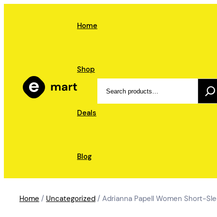
Skip
to
Home
content
Shop
Search
Deals
Blog
Home
/
Uncategorized
/ Adrianna Papell Women Short-Sle