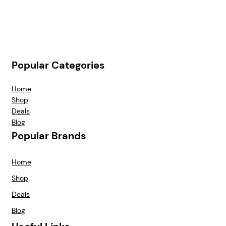
Popular Categories
Home
Shop
Deals
Blog
Popular Brands
Home
Shop
Deals
Blog