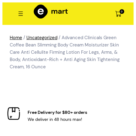
Skip
to
0
content
Home
/
Uncategorized
/ Advanced Clinicals Green
Coffee Bean Slimming Body Cream Moisturizer Skin
Care Anti Cellulite Firming Lotion For Legs, Arms, &
Body, Antioxidant-Rich + Anti Aging Skin Tightening
Cream, 16 Ounce
Free Delivery for $80+ orders
We deliver in 48 hours max!