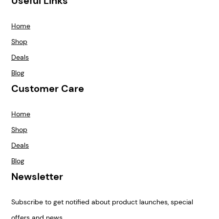
Useful Links
Home
Shop
Deals
Blog
Customer Care
Home
Shop
Deals
Blog
Newsletter
Subscribe to get notified about product launches, special
offers and news.