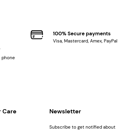
100% Secure payments
Visa, Mastercard, Amex, PayPal
7
, phone
 Care
Newsletter
Subscribe to get notified about