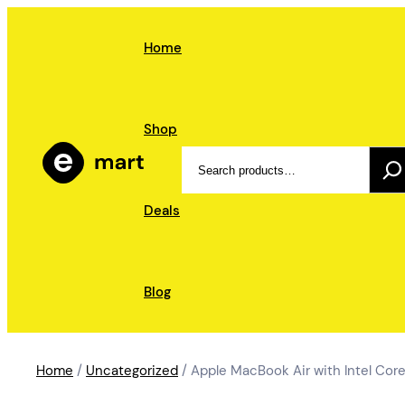
Skip
to
Home
content
Shop
Search
Deals
Blog
Home
/
Uncategorized
/ Apple MacBook Air with Intel Core