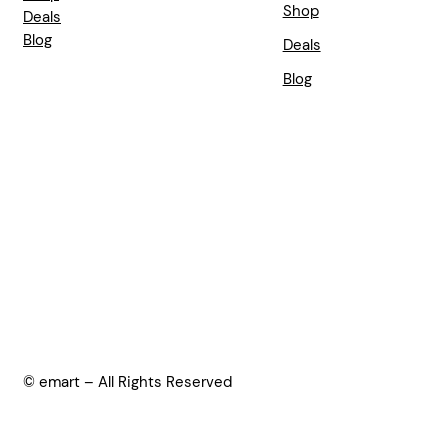
Shop
Deals
Blog
Deals
Blog
© emart – All Rights Reserved