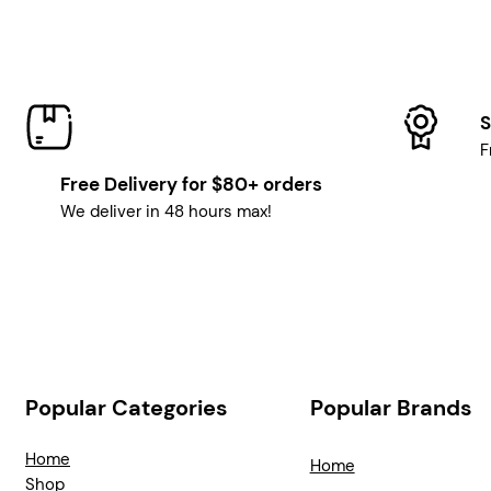
S
F
Free Delivery for $80+ orders
We deliver in 48 hours max!
Popular Categories
Popular Brands
Home
Home
Shop