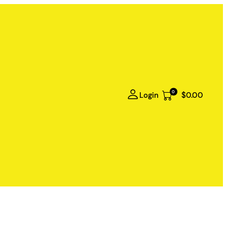
0
Login
$0.00