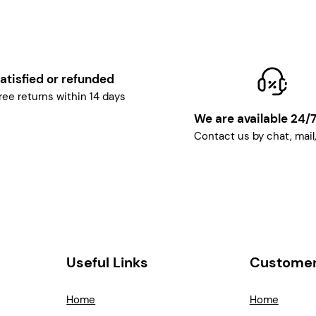
atisfied or refunded
ree returns within 14 days
We are available 24/
Contact us by chat, mail
Useful Links
Customer
Home
Home