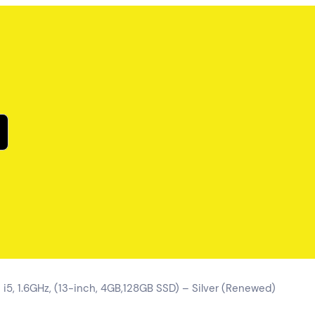
 i5, 1.6GHz, (13-inch, 4GB,128GB SSD) – Silver (Renewed)