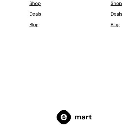
Shop
Shop
Deals
Deals
Blog
Blog