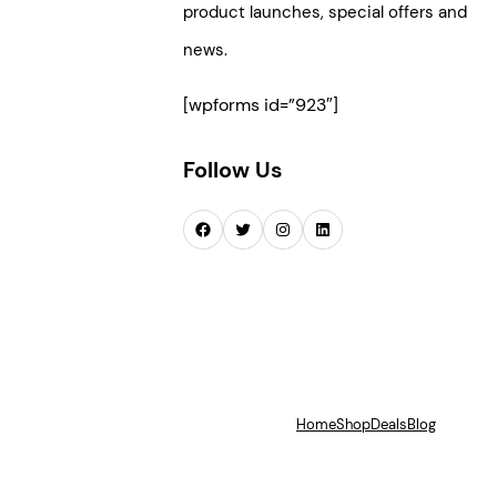
product launches, special offers and
news.
[wpforms id=”923″]
Follow Us
Facebook
Twitter
Instagram
LinkedIn
Home
Shop
Deals
Blog