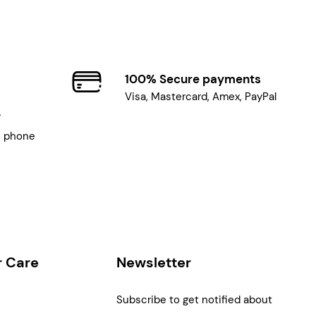
100% Secure payments
Visa, Mastercard, Amex, PayPal
7
, phone
 Care
Newsletter
Subscribe to get notified about