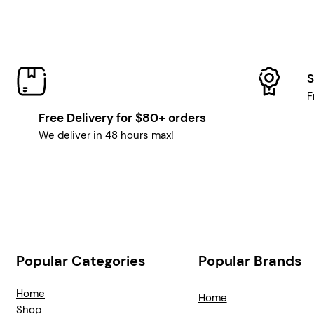
S
F
Free Delivery for $80+ orders
We deliver in 48 hours max!
Popular Categories
Popular Brands
Home
Home
Shop