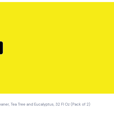
leaner, Tea Tree and Eucalyptus, 32 Fl Oz (Pack of 2)