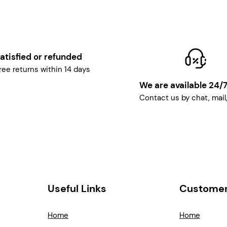
atisfied or refunded
ree returns within 14 days
We are available 24/
Contact us by chat, mail
Useful Links
Customer
Home
Home