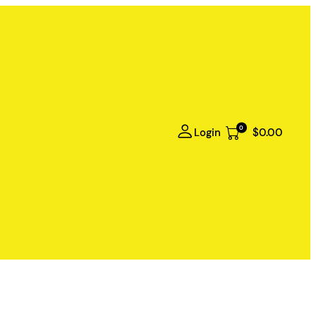
0
Login
$0.00