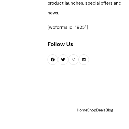
product launches, special offers and
news.
[wpforms id=”923″]
Follow Us
Facebook
Twitter
Instagram
LinkedIn
Home
Shop
Deals
Blog