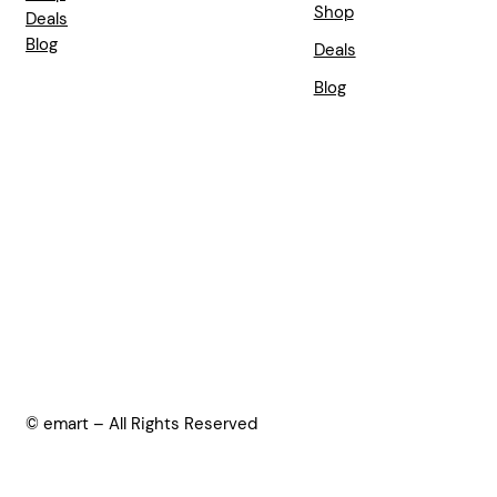
Shop
Deals
Blog
Deals
Blog
© emart – All Rights Reserved