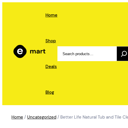
Skip
to
Home
content
Shop
Search
Deals
Blog
Home
/
Uncategorized
/ Better Life Natural Tub and Tile C