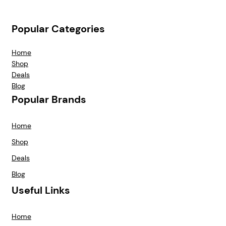
Popular Categories
Home
Shop
Deals
Blog
Popular Brands
Home
Shop
Deals
Blog
Useful Links
Home