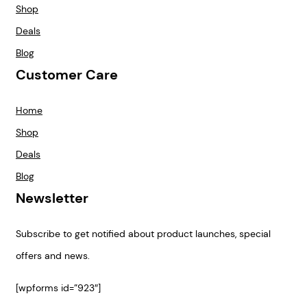
Shop
Deals
Blog
Customer Care
Home
Shop
Deals
Blog
Newsletter
Subscribe to get notified about product launches, special
offers and news.
[wpforms id=”923″]