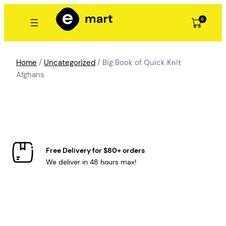
Skip
to
0
content
Home
/
Uncategorized
/ Big Book of Quick Knit
Afghans
Free Delivery for $80+ orders
We deliver in 48 hours max!