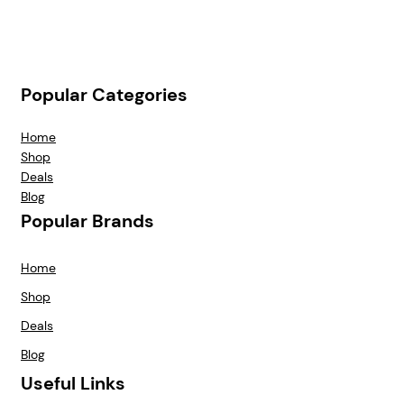
Popular Categories
Home
Shop
Deals
Blog
Popular Brands
Home
Shop
Deals
Blog
Useful Links