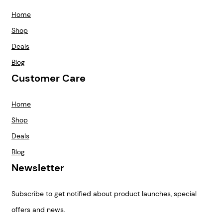
Home
Shop
Deals
Blog
Customer Care
Home
Shop
Deals
Blog
Newsletter
Subscribe to get notified about product launches, special
offers and news.