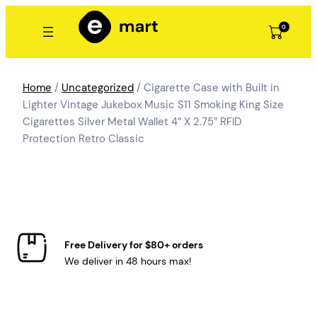
Skip
to
0
content
Home
/
Uncategorized
/ Cigarette Case with Built in
Lighter Vintage Jukebox Music S11 Smoking King Size
Cigarettes Silver Metal Wallet 4″ X 2.75″ RFID
Protection Retro Classic
Free Delivery for $80+ orders
We deliver in 48 hours max!