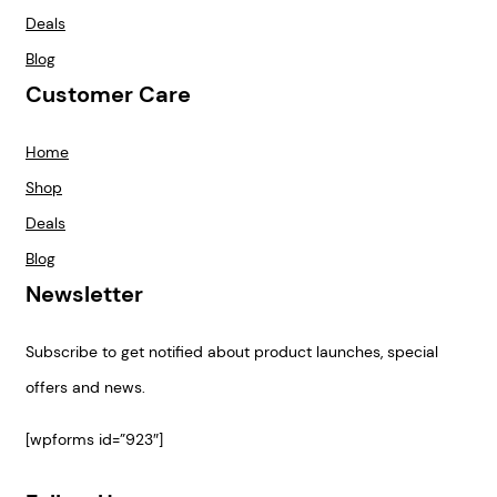
Deals
Blog
Customer Care
Home
Shop
Deals
Blog
Newsletter
Subscribe to get notified about product launches, special
offers and news.
[wpforms id=”923″]