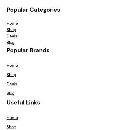
Popular Categories
Home
Shop
Deals
Blog
Popular Brands
Home
Shop
Deals
Blog
Useful Links
Home
Shop