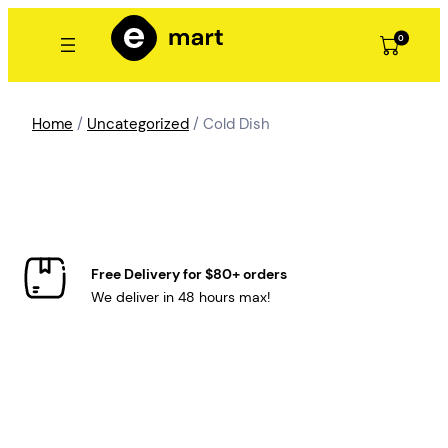
Skip
to
0
content
Home
/
Uncategorized
/ Cold Dish
Free Delivery for $80+ orders
We deliver in 48 hours max!