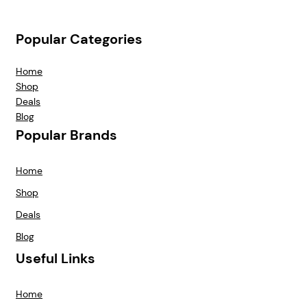
Popular Categories
Home
Shop
Deals
Blog
Popular Brands
Home
Shop
Deals
Blog
Useful Links
Home