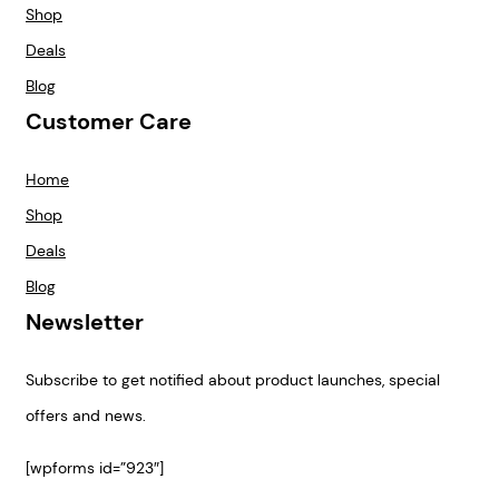
Shop
Deals
Blog
Customer Care
Home
Shop
Deals
Blog
Newsletter
Subscribe to get notified about product launches, special
offers and news.
[wpforms id=”923″]