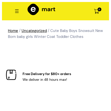
Skip
to
0
content
Home
/
Uncategorized
/ Cute Baby Boys Snowsuit New
Born baby girls Winter Coat Toddler Clothes
Free Delivery for $80+ orders
We deliver in 48 hours max!