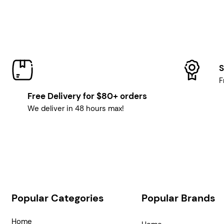
S
F
Free Delivery for $80+ orders
We deliver in 48 hours max!
Popular Categories
Popular Brands
Home