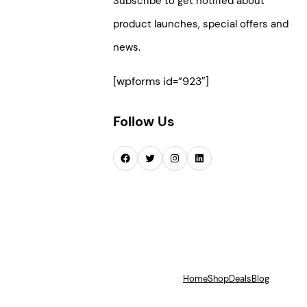
Subscribe to get notified about
product launches, special offers and
news.
[wpforms id=”923″]
Follow Us
Facebook
Twitter
Instagram
LinkedIn
Home
Shop
Deals
Blog