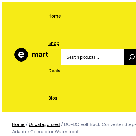
Skip
to
Home
content
Shop
Search
Deals
Blog
Home
/
Uncategorized
/ DC-DC Volt Buck Converter Step-
Adapter Connector Waterproof