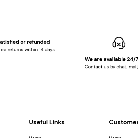
atisfied or refunded
ree returns within 14 days
We are available 24/
Contact us by chat, mail
Useful Links
Customer