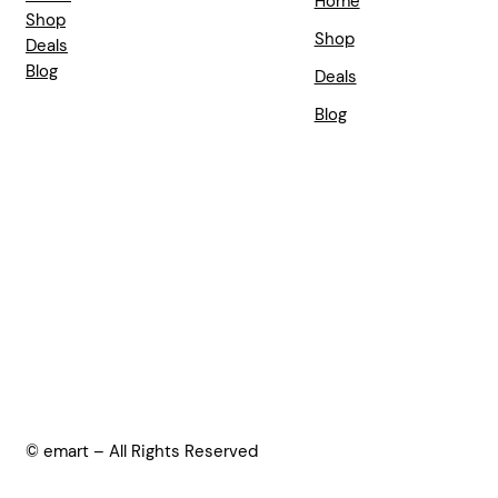
Home
Shop
Shop
Deals
Blog
Deals
Blog
© emart – All Rights Reserved