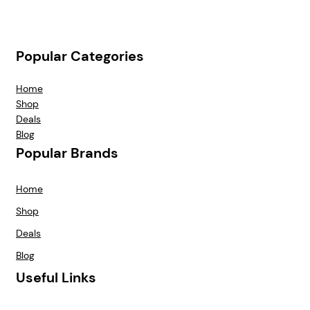
Popular Categories
Home
Shop
Deals
Blog
Popular Brands
Home
Shop
Deals
Blog
Useful Links