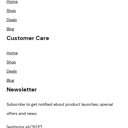
Home
Shop
Deals
Blog
Customer Care
Home
Shop
Deals
Blog
Newsletter
Subscribe to get notified about product launches, special
offers and news.
[wpforms id=”923″]