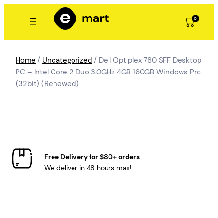
Skip
to
0
content
Home
/
Uncategorized
/ Dell Optiplex 780 SFF Desktop
PC – Intel Core 2 Duo 3.0GHz 4GB 160GB Windows Pro
(32bit) (Renewed)
Free Delivery for $80+ orders
We deliver in 48 hours max!