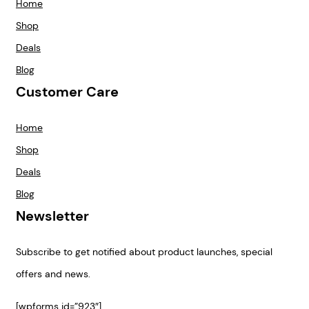
Home
Shop
Deals
Blog
Customer Care
Home
Shop
Deals
Blog
Newsletter
Subscribe to get notified about product launches, special
offers and news.
[wpforms id=”923″]