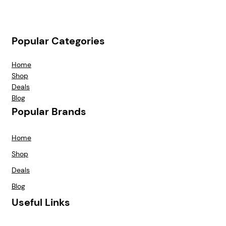
Popular Categories
Home
Shop
Deals
Blog
Popular Brands
Home
Shop
Deals
Blog
Useful Links