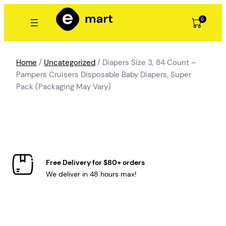
Skip
to
0
content
Home
/
Uncategorized
/ Diapers Size 3, 84 Count –
Pampers Cruisers Disposable Baby Diapers, Super
Pack (Packaging May Vary)
Free Delivery for $80+ orders
We deliver in 48 hours max!