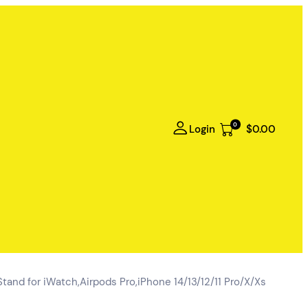
0
Login
$0.00
tand for iWatch,Airpods Pro,iPhone 14/13/12/11 Pro/X/Xs