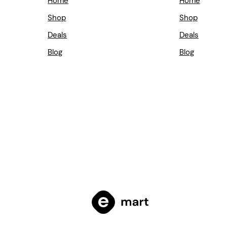
Home
Home
Shop
Shop
Deals
Deals
Blog
Blog