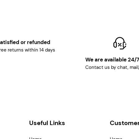
atisfied or refunded
ree returns within 14 days
We are available 24/
Contact us by chat, mail
Useful Links
Customer