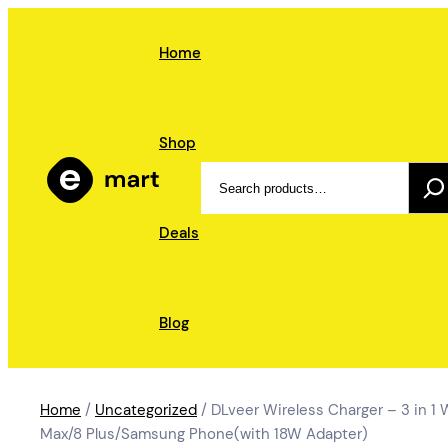
Skip
to
Home
content
Shop
Search
Deals
Blog
Home
/
Uncategorized
/ DLveer Wireless Charger – 3 in 1 
Max/8 Plus/Samsung Phone(with 18W Adapter)