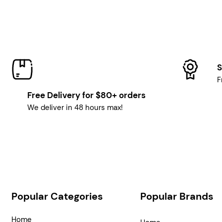
S
F
Free Delivery for $80+ orders
We deliver in 48 hours max!
Popular Categories
Popular Brands
Home