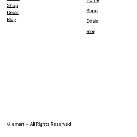
Home
Shop
Shop
Deals
Blog
Deals
Blog
© emart – All Rights Reserved