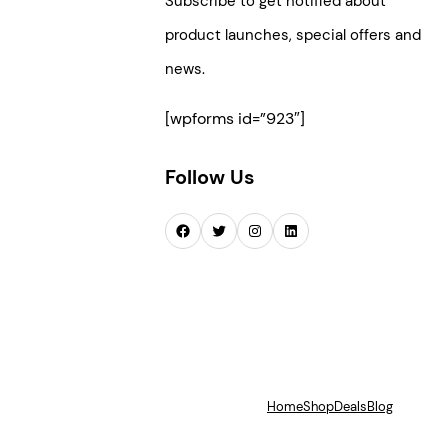
Subscribe to get notified about
product launches, special offers and
news.
[wpforms id=”923″]
Follow Us
Facebook
Twitter
Instagram
LinkedIn
Home
Shop
Deals
Blog