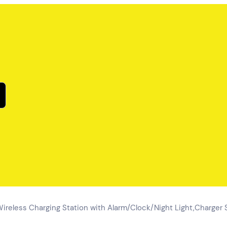
Wireless Charging Station with Alarm/Clock/Night Light,Charger S