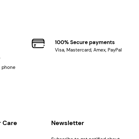
100% Secure payments
Visa, Mastercard, Amex, PayPal
7
, phone
 Care
Newsletter