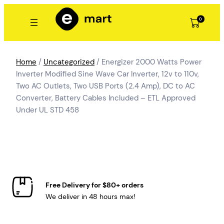
Skip
to
0
content
Home
/
Uncategorized
/ Energizer 2000 Watts Power
Inverter Modified Sine Wave Car Inverter, 12v to 110v,
Two AC Outlets, Two USB Ports (2.4 Amp), DC to AC
Converter, Battery Cables Included – ETL Approved
Under UL STD 458
Free Delivery for $80+ orders
We deliver in 48 hours max!