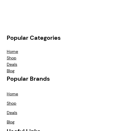
Popular Categories
Home
Shop
Deals
Blog
Popular Brands
Home
Shop
Deals
Blog