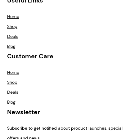
Useful Links
Home
Shop
Deals
Blog
Customer Care
Home
Shop
Deals
Blog
Newsletter
Subscribe to get notified about product launches, special
offers and news.