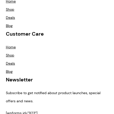
Home
Shop
Deals
Blog
Customer Care
Home
Shop
Deals
Blog
Newsletter
Subscribe to get notified about product launches, special
offers and news.
[wpforms id=”923″]