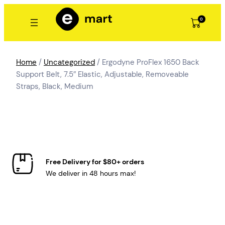
Skip
to
0
content
Home
/
Uncategorized
/ Ergodyne ProFlex 1650 Back
Support Belt, 7.5″ Elastic, Adjustable, Removeable
Straps, Black, Medium
Free Delivery for $80+ orders
We deliver in 48 hours max!