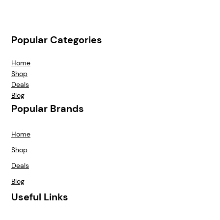
Popular Categories
Home
Shop
Deals
Blog
Popular Brands
Home
Shop
Deals
Blog
Useful Links