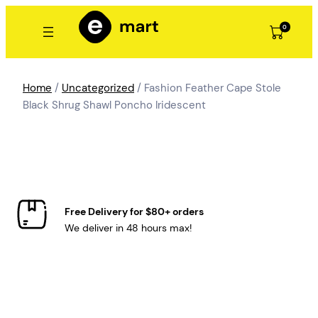
Skip
to
0
content
Home
/
Uncategorized
/ Fashion Feather Cape Stole
Black Shrug Shawl Poncho Iridescent
Free Delivery for $80+ orders
We deliver in 48 hours max!