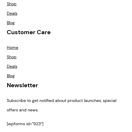
Shop
Deals
Blog
Customer Care
Home
Shop
Deals
Blog
Newsletter
Subscribe to get notified about product launches, special
offers and news.
[wpforms id=”923″]