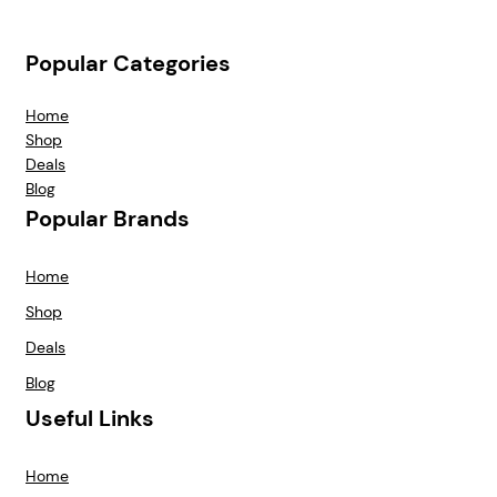
Popular Categories
Home
Shop
Deals
Blog
Popular Brands
Home
Shop
Deals
Blog
Useful Links
Home