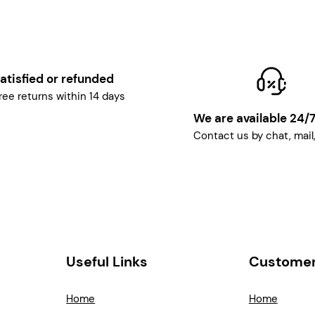
atisfied or refunded
ree returns within 14 days
We are available 24/
Contact us by chat, mail
Useful Links
Customer
Home
Home