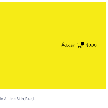
0
Login
$0.00
d A-Line Skirt,Blue,L