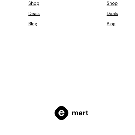
Shop
Shop
Deals
Deals
Blog
Blog