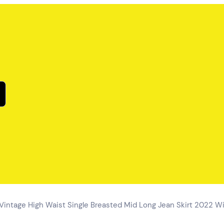
ntage High Waist Single Breasted Mid Long Jean Skirt 2022 Wil