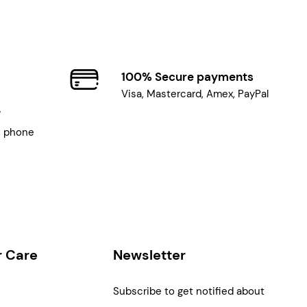
100% Secure payments
Visa, Mastercard, Amex, PayPal
7
, phone
 Care
Newsletter
Subscribe to get notified about