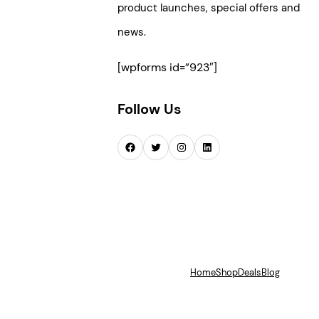
product launches, special offers and
news.
[wpforms id=”923″]
Follow Us
Facebook
Twitter
Instagram
LinkedIn
Home
Shop
Deals
Blog