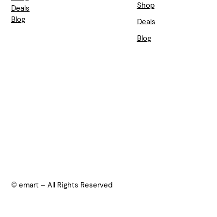
Shop
Deals
Blog
Deals
Blog
© emart – All Rights Reserved