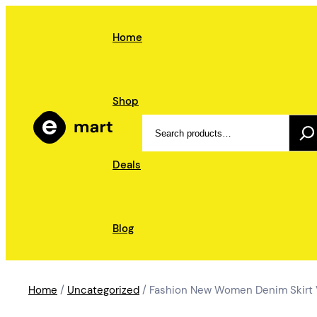
Skip
to
Home
content
Shop
Search
Deals
Blog
Home
/
Uncategorized
/ Fashion New Women Denim Skirt Vi