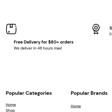
S
F
Free Delivery for $80+ orders
We deliver in 48 hours max!
Popular Categories
Popular Brands
Home
Home
Shop