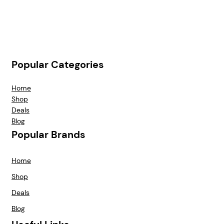
Popular Categories
Home
Shop
Deals
Blog
Popular Brands
Home
Shop
Deals
Blog