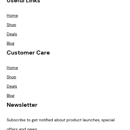
Useful Links
Home
Shop
Deals
Blog
Customer Care
Home
Shop
Deals
Blog
Newsletter
Subscribe to get notified about product launches, special
offers and news.