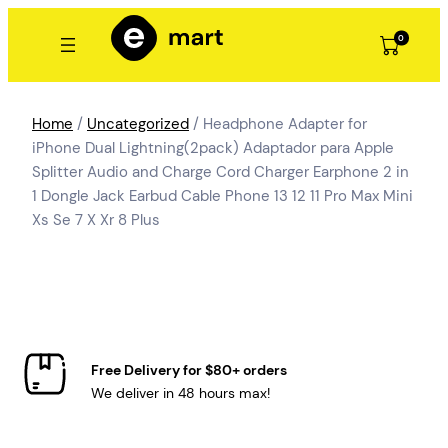
Skip
to
0
content
Home
/
Uncategorized
/ Headphone Adapter for
iPhone Dual Lightning(2pack) Adaptador para Apple
Splitter Audio and Charge Cord Charger Earphone 2 in
1 Dongle Jack Earbud Cable Phone 13 12 11 Pro Max Mini
Xs Se 7 X Xr 8 Plus
Free Delivery for $80+ orders
We deliver in 48 hours max!