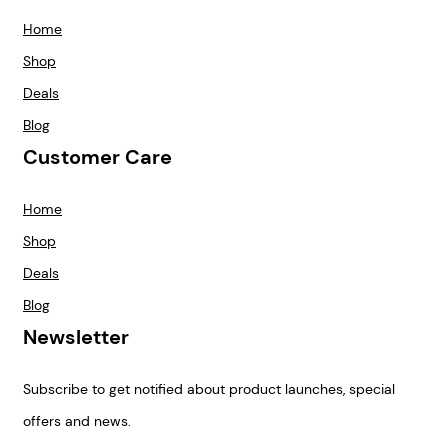
Home
Shop
Deals
Blog
Customer Care
Home
Shop
Deals
Blog
Newsletter
Subscribe to get notified about product launches, special
offers and news.