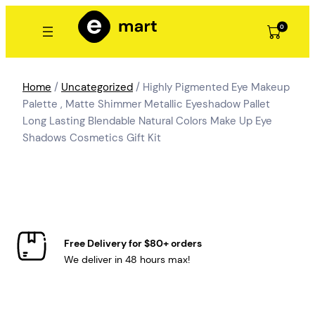
Skip
to
0
content
Home
/
Uncategorized
/ Highly Pigmented Eye Makeup
Palette , Matte Shimmer Metallic Eyeshadow Pallet
Long Lasting Blendable Natural Colors Make Up Eye
Shadows Cosmetics Gift Kit
Free Delivery for $80+ orders
We deliver in 48 hours max!