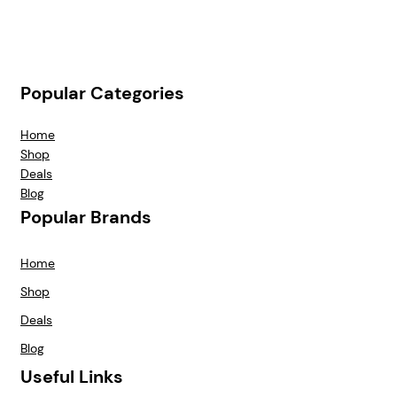
Popular Categories
Home
Shop
Deals
Blog
Popular Brands
Home
Shop
Deals
Blog
Useful Links