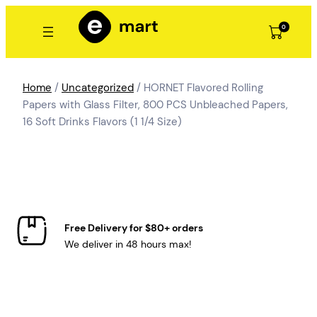
Skip
to
0
content
Home
/
Uncategorized
/ HORNET Flavored Rolling
Papers with Glass Filter, 800 PCS Unbleached Papers,
16 Soft Drinks Flavors (1 1/4 Size)
Free Delivery for $80+ orders
We deliver in 48 hours max!