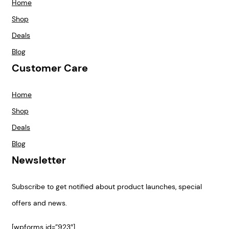
Home
Shop
Deals
Blog
Customer Care
Home
Shop
Deals
Blog
Newsletter
Subscribe to get notified about product launches, special
offers and news.
[wpforms id=”923″]