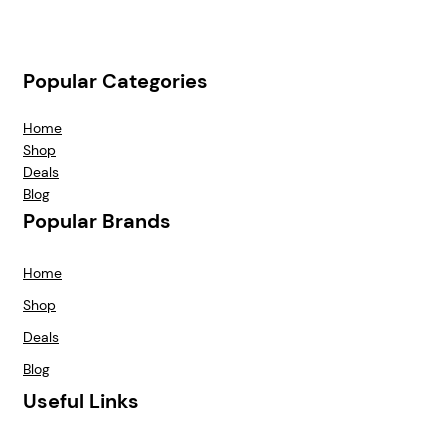
Popular Categories
Home
Shop
Deals
Blog
Popular Brands
Home
Shop
Deals
Blog
Useful Links