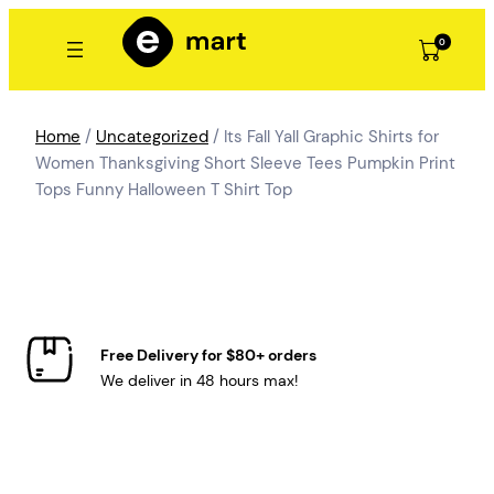
Skip
to
0
content
Home
/
Uncategorized
/ Its Fall Yall Graphic Shirts for
Women Thanksgiving Short Sleeve Tees Pumpkin Print
Tops Funny Halloween T Shirt Top
Free Delivery for $80+ orders
We deliver in 48 hours max!