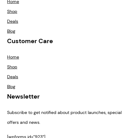
Home
Shop
Deals
Blog
Customer Care
Home
Shop
Deals
Blog
Newsletter
Subscribe to get notified about product launches, special
offers and news.
[wpforms id=”923″]