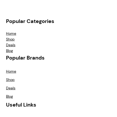
Popular Categories
Home
Shop
Deals
Blog
Popular Brands
Home
Shop
Deals
Blog
Useful Links