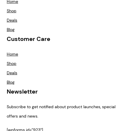
Home
Shop
Deals
Blog
Customer Care
Home
Shop
Deals
Blog
Newsletter
Subscribe to get notified about product launches, special
offers and news.
[wpforms id=”923″]