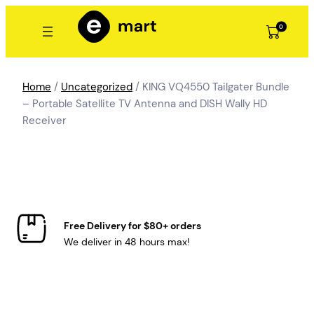
Skip
to
0
content
Home
/
Uncategorized
/ KING VQ4550 Tailgater Bundle
– Portable Satellite TV Antenna and DISH Wally HD
Receiver
Free Delivery for $80+ orders
We deliver in 48 hours max!