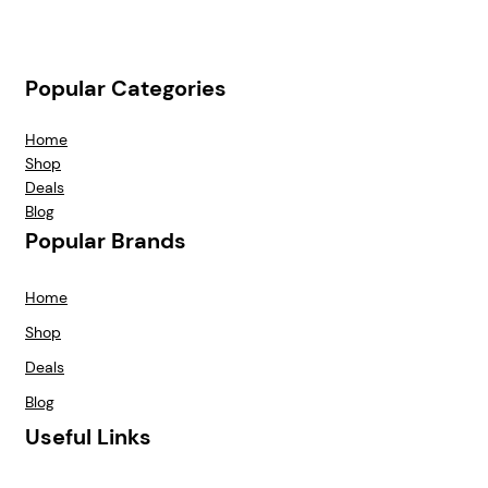
Popular Categories
Home
Shop
Deals
Blog
Popular Brands
Home
Shop
Deals
Blog
Useful Links