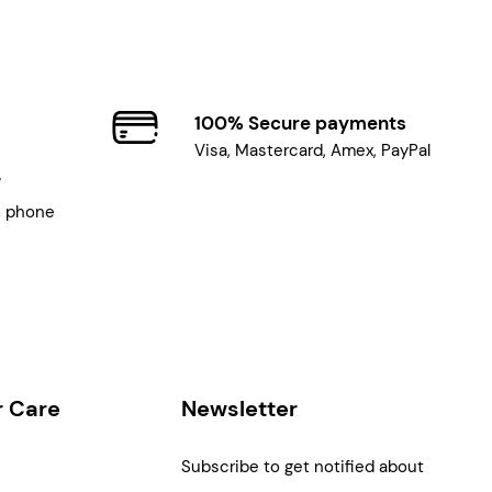
100% Secure payments
Visa, Mastercard, Amex, PayPal
7
, phone
 Care
Newsletter
Subscribe to get notified about