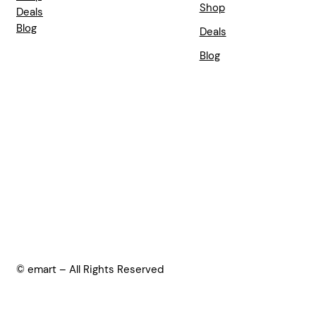
Shop
Deals
Blog
Deals
Blog
© emart – All Rights Reserved