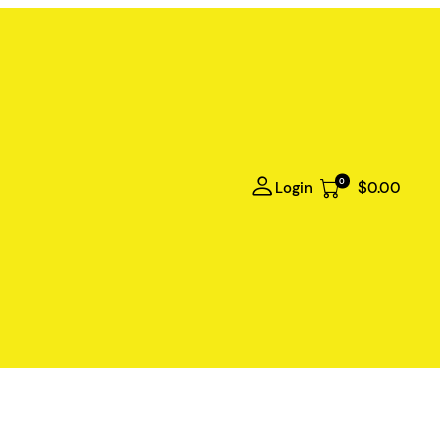
0
Login
$0.00