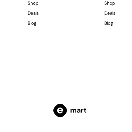
Shop
Shop
Deals
Deals
Blog
Blog