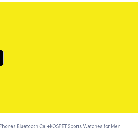
 Phones Bluetooth Call+KOSPET Sports Watches for Men