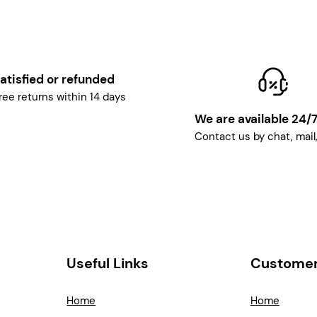
atisfied or refunded
ree returns within 14 days
We are available 24/
Contact us by chat, mail
Useful Links
Customer
Home
Home