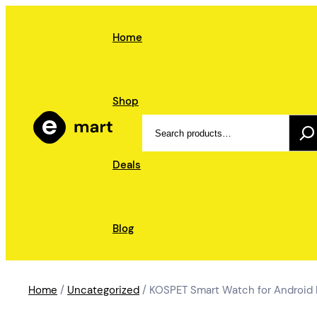
Skip
to
Home
content
Shop
Search
Deals
Blog
Home
/
Uncategorized
/ KOSPET Smart Watch for Android