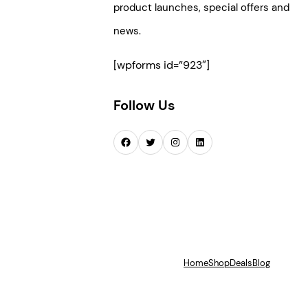
product launches, special offers and
news.
[wpforms id=”923″]
Follow Us
Facebook
Twitter
Instagram
LinkedIn
Home
Shop
Deals
Blog