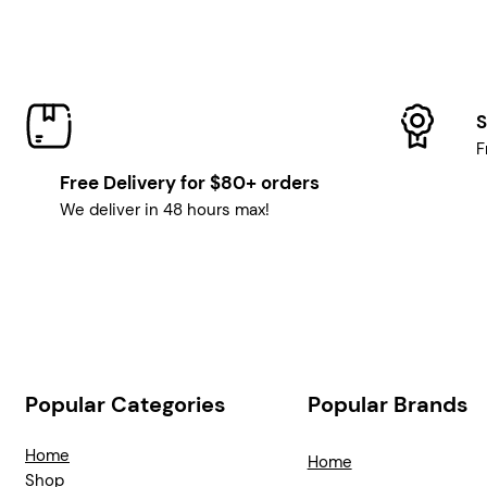
S
F
Free Delivery for $80+ orders
We deliver in 48 hours max!
Popular Categories
Popular Brands
Home
Home
Shop