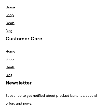
Home
Shop
Deals
Blog
Customer Care
Home
Shop
Deals
Blog
Newsletter
Subscribe to get notified about product launches, special
offers and news.