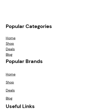
Popular Categories
Home
Shop
Deals
Blog
Popular Brands
Home
Shop
Deals
Blog
Useful Links