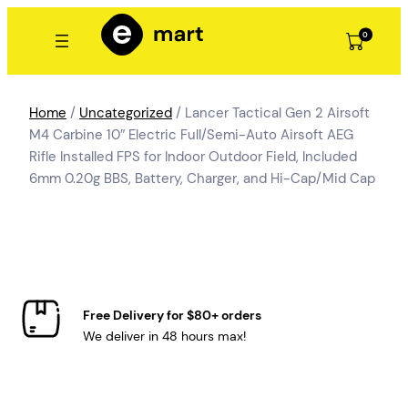
Skip
to
0
content
Home
/
Uncategorized
/ Lancer Tactical Gen 2 Airsoft
M4 Carbine 10″ Electric Full/Semi-Auto Airsoft AEG
Rifle Installed FPS for Indoor Outdoor Field, Included
6mm 0.20g BBS, Battery, Charger, and Hi-Cap/Mid Cap
Free Delivery for $80+ orders
We deliver in 48 hours max!