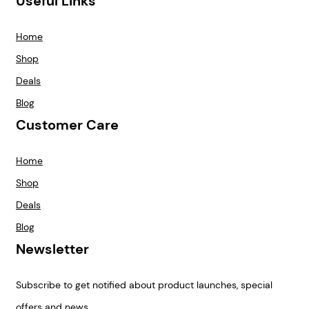
Useful Links
Home
Shop
Deals
Blog
Customer Care
Home
Shop
Deals
Blog
Newsletter
Subscribe to get notified about product launches, special
offers and news.