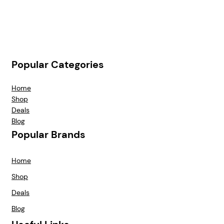
Popular Categories
Home
Shop
Deals
Blog
Popular Brands
Home
Shop
Deals
Blog