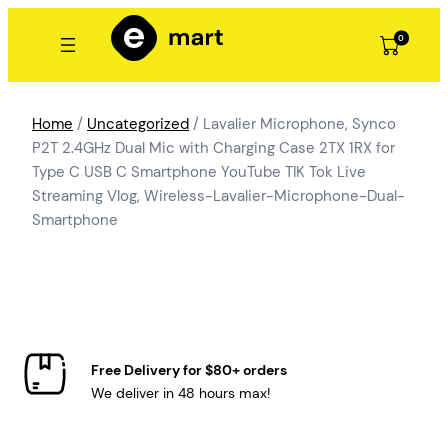
Skip
to
0
content
Home
/
Uncategorized
/ Lavalier Microphone, Synco
P2T 2.4GHz Dual Mic with Charging Case 2TX 1RX for
Type C USB C Smartphone YouTube TIK Tok Live
Streaming Vlog, Wireless-Lavalier-Microphone-Dual-
Smartphone
Free Delivery for $80+ orders
We deliver in 48 hours max!