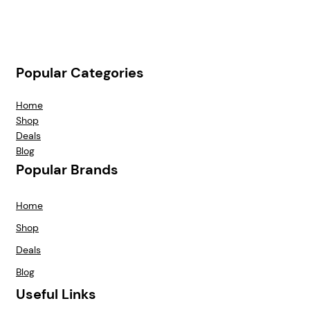
Popular Categories
Home
Shop
Deals
Blog
Popular Brands
Home
Shop
Deals
Blog
Useful Links