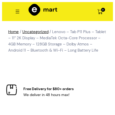
Skip
to
0
content
Home
/
Uncategorized
/ Lenovo – Tab P11 Plus – Tablet
– 11″ 2K Display – MediaTek Octa-Core Processor –
4GB Memory – 128GB Storage – Dolby Atmos –
Android 11 – Bluetooth & Wi-Fi – Long Battery Life
Free Delivery for $80+ orders
We deliver in 48 hours max!