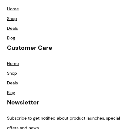
Home
Shop
Deals
Blog
Customer Care
Home
Shop
Deals
Blog
Newsletter
Subscribe to get notified about product launches, special
offers and news.