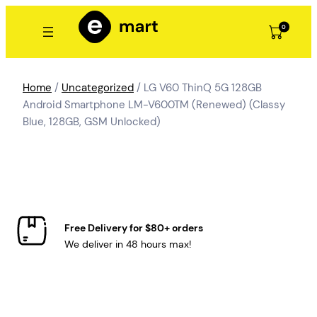
Skip
to
0
content
Home
/
Uncategorized
/ LG V60 ThinQ 5G 128GB
Android Smartphone LM-V600TM (Renewed) (Classy
Blue, 128GB, GSM Unlocked)
Free Delivery for $80+ orders
We deliver in 48 hours max!