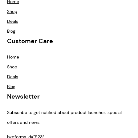
Home
Shop
Deals
Blog
Customer Care
Home
Shop
Deals
Blog
Newsletter
Subscribe to get notified about product launches, special
offers and news.
[wpforms id=”923″]