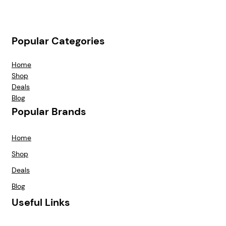
Popular Categories
Home
Shop
Deals
Blog
Popular Brands
Home
Shop
Deals
Blog
Useful Links