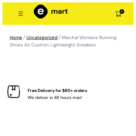
Skip
to
0
content
Home
/
Uncategorized
/ Maichal Womens Running
Shoes Air Cushion Lightweight Sneakers
Free Delivery for $80+ orders
We deliver in 48 hours max!