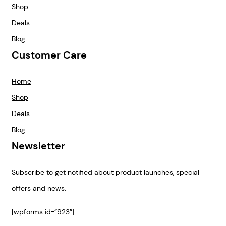
Shop
Deals
Blog
Customer Care
Home
Shop
Deals
Blog
Newsletter
Subscribe to get notified about product launches, special
offers and news.
[wpforms id=”923″]