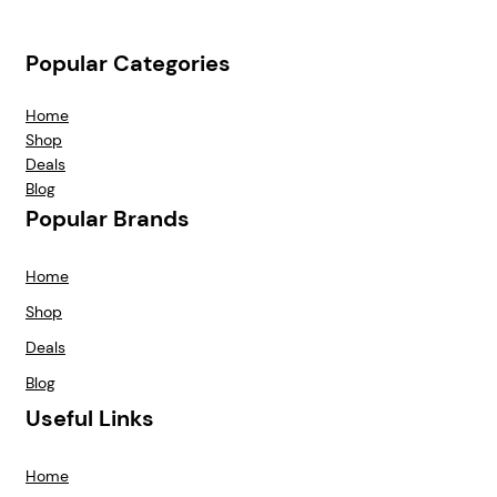
Popular Categories
Home
Shop
Deals
Blog
Popular Brands
Home
Shop
Deals
Blog
Useful Links
Home