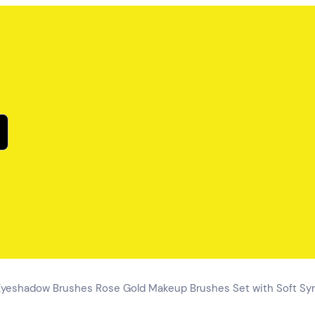
eshadow Brushes Rose Gold Makeup Brushes Set with Soft Synt