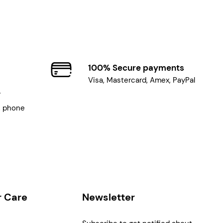
100% Secure payments
Visa, Mastercard, Amex, PayPal
7
, phone
 Care
Newsletter