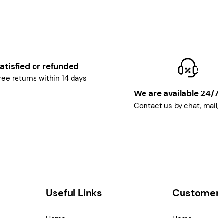
atisfied or refunded
ree returns within 14 days
We are available 24/
Contact us by chat, mail
Useful Links
Customer