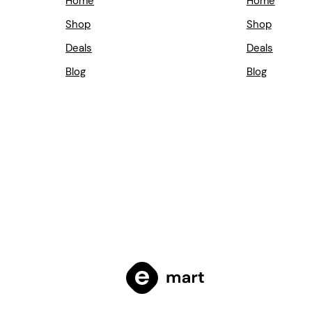
Home
Home
Shop
Shop
Deals
Deals
Blog
Blog