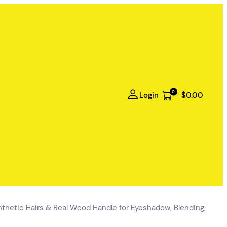
0
Login
$0.00
hetic Hairs & Real Wood Handle for Eyeshadow, Blending,