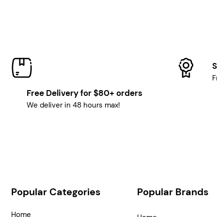
S
F
Free Delivery for $80+ orders
We deliver in 48 hours max!
Popular Categories
Popular Brands
Home