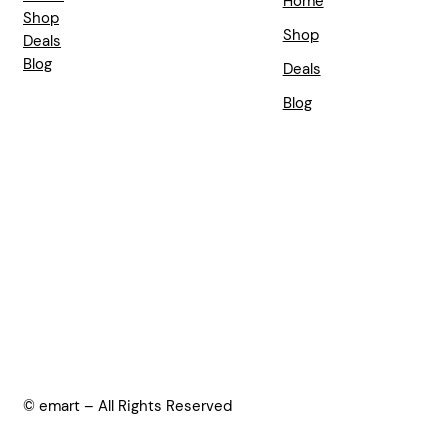
Home
Shop
Shop
Deals
Blog
Deals
Blog
© emart – All Rights Reserved