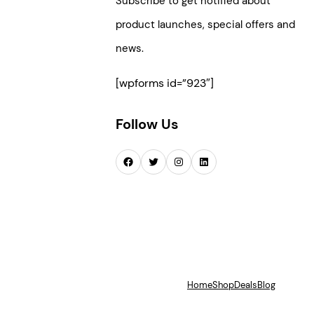
Subscribe to get notified about
product launches, special offers and
news.
[wpforms id=”923″]
Follow Us
Facebook
Twitter
Instagram
LinkedIn
Home
Shop
Deals
Blog