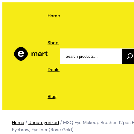
Skip
to
Home
content
Shop
Search
Deals
Blog
Home
/
Uncategorized
/ MSQ Eye Makeup Brushes 12pcs Ey
Eyebrow, Eyeliner (Rose Gold)