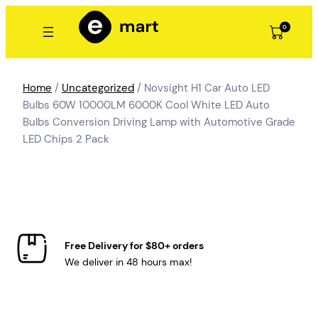
Skip
to
0
content
Home
/
Uncategorized
/ Novsight H1 Car Auto LED
Bulbs 60W 10000LM 6000K Cool White LED Auto
Bulbs Conversion Driving Lamp with Automotive Grade
LED Chips 2 Pack
Free Delivery for $80+ orders
We deliver in 48 hours max!