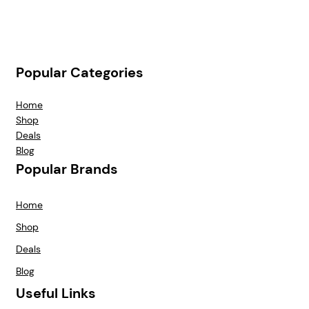
Popular Categories
Home
Shop
Deals
Blog
Popular Brands
Home
Shop
Deals
Blog
Useful Links