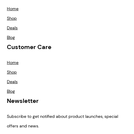
Home
Shop
Deals
Blog
Customer Care
Home
Shop
Deals
Blog
Newsletter
Subscribe to get notified about product launches, special
offers and news.