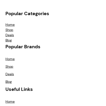
Popular Categories
Home
Shop
Deals
Blog
Popular Brands
Home
Shop
Deals
Blog
Useful Links
Home