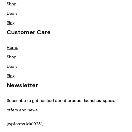
Shop
Deals
Blog
Customer Care
Home
Shop
Deals
Blog
Newsletter
Subscribe to get notified about product launches, special
offers and news.
[wpforms id=”923″]