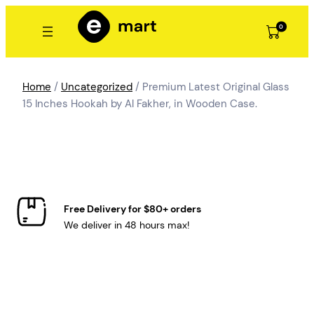
Skip
to
0
content
Home
/
Uncategorized
/ Premium Latest Original Glass
15 Inches Hookah by Al Fakher, in Wooden Case.
Free Delivery for $80+ orders
We deliver in 48 hours max!