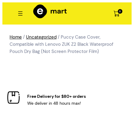
Skip
to
0
content
Home
/
Uncategorized
/ Puccy Case Cover,
Compatible with Lenovo ZUK Z2 Black Waterproof
Pouch Dry Bag (Not Screen Protector Film)
Free Delivery for $80+ orders
We deliver in 48 hours max!