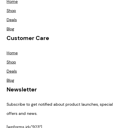
Home
Shop
Deals
Blog
Customer Care
Home
Shop
Deals
Blog
Newsletter
Subscribe to get notified about product launches, special
offers and news.
[wpforms id=”923″]