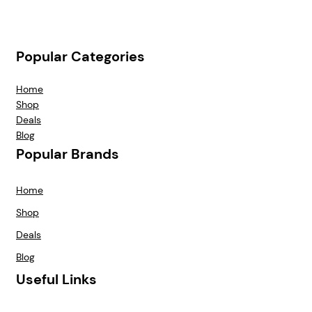
Popular Categories
Home
Shop
Deals
Blog
Popular Brands
Home
Shop
Deals
Blog
Useful Links