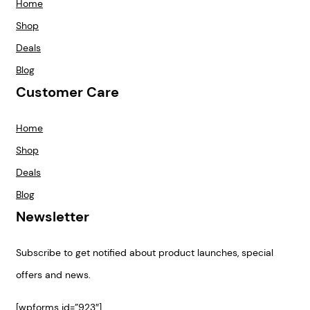
Home
Shop
Deals
Blog
Customer Care
Home
Shop
Deals
Blog
Newsletter
Subscribe to get notified about product launches, special
offers and news.
[wpforms id=”923″]