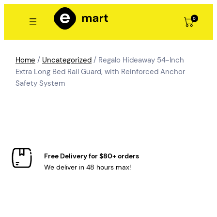
Skip
to
0
content
Home
/
Uncategorized
/ Regalo Hideaway 54-Inch
Extra Long Bed Rail Guard, with Reinforced Anchor
Safety System
Free Delivery for $80+ orders
We deliver in 48 hours max!