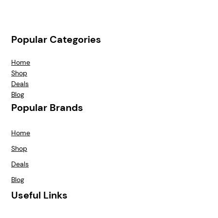
Popular Categories
Home
Shop
Deals
Blog
Popular Brands
Home
Shop
Deals
Blog
Useful Links