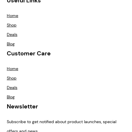
Useful Links
Home
Shop
Deals
Blog
Customer Care
Home
Shop
Deals
Blog
Newsletter
Subscribe to get notified about product launches, special
offers and news.