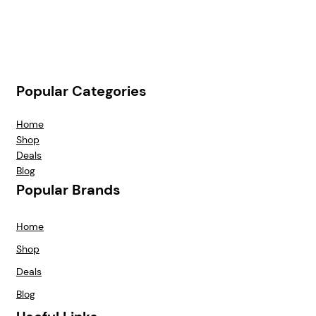
Popular Categories
Home
Shop
Deals
Blog
Popular Brands
Home
Shop
Deals
Blog