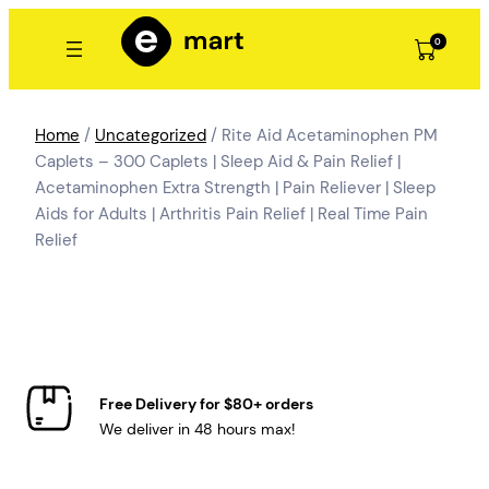
Skip
to
0
content
Home
/
Uncategorized
/ Rite Aid Acetaminophen PM
Caplets – 300 Caplets | Sleep Aid & Pain Relief |
Acetaminophen Extra Strength | Pain Reliever | Sleep
Aids for Adults | Arthritis Pain Relief | Real Time Pain
Relief
Free Delivery for $80+ orders
We deliver in 48 hours max!