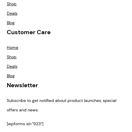
Shop
Deals
Blog
Customer Care
Home
Shop
Deals
Blog
Newsletter
Subscribe to get notified about product launches, special
offers and news.
[wpforms id=”923″]