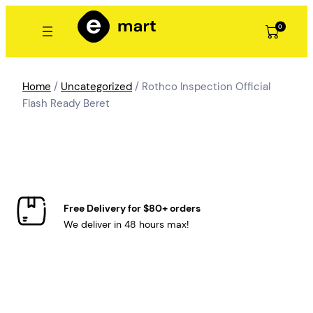
Skip
to
0
content
Home
/
Uncategorized
/ Rothco Inspection Official
Flash Ready Beret
Free Delivery for $80+ orders
We deliver in 48 hours max!