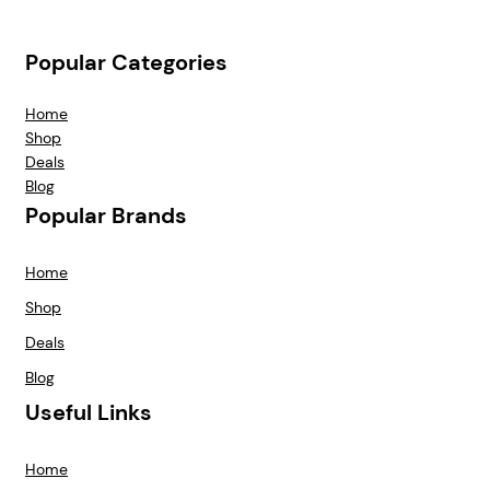
Popular Categories
Home
Shop
Deals
Blog
Popular Brands
Home
Shop
Deals
Blog
Useful Links
Home