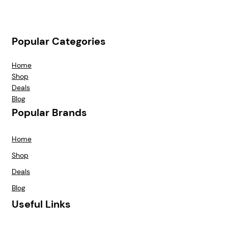
Popular Categories
Home
Shop
Deals
Blog
Popular Brands
Home
Shop
Deals
Blog
Useful Links