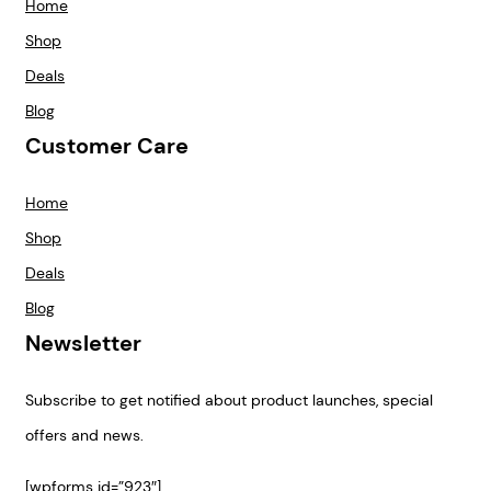
Home
Shop
Deals
Blog
Customer Care
Home
Shop
Deals
Blog
Newsletter
Subscribe to get notified about product launches, special
offers and news.
[wpforms id=”923″]