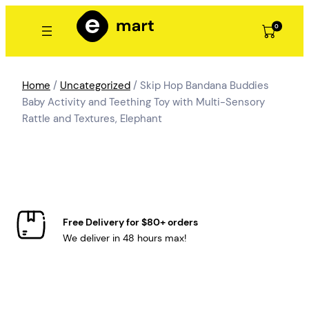
Skip
to
0
content
Home
/
Uncategorized
/ Skip Hop Bandana Buddies
Baby Activity and Teething Toy with Multi-Sensory
Rattle and Textures, Elephant
Free Delivery for $80+ orders
We deliver in 48 hours max!