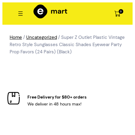
Skip
to
0
content
Home
/
Uncategorized
/ Super Z Outlet Plastic Vintage
Retro Style Sunglasses Classic Shades Eyewear Party
Prop Favors (24 Pairs) (Black)
Free Delivery for $80+ orders
We deliver in 48 hours max!