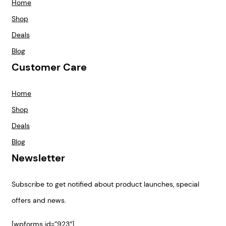
Home
Shop
Deals
Blog
Customer Care
Home
Shop
Deals
Blog
Newsletter
Subscribe to get notified about product launches, special
offers and news.
[wpforms id=”923″]