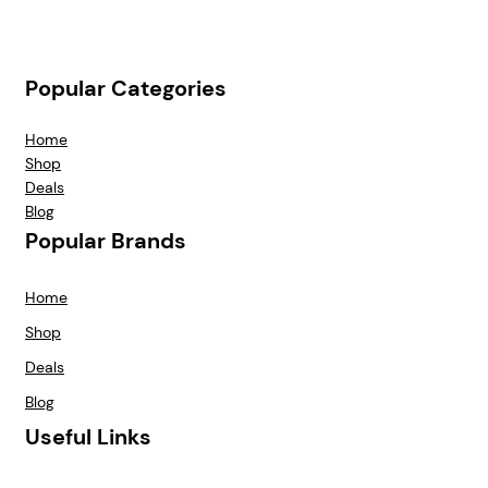
Popular Categories
Home
Shop
Deals
Blog
Popular Brands
Home
Shop
Deals
Blog
Useful Links