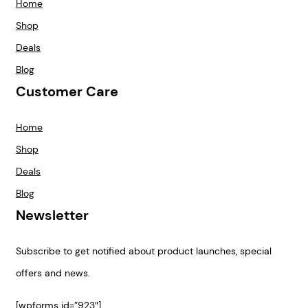
Home
Shop
Deals
Blog
Customer Care
Home
Shop
Deals
Blog
Newsletter
Subscribe to get notified about product launches, special
offers and news.
[wpforms id=”923″]