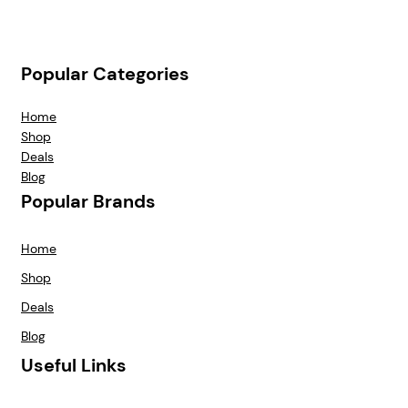
Popular Categories
Home
Shop
Deals
Blog
Popular Brands
Home
Shop
Deals
Blog
Useful Links