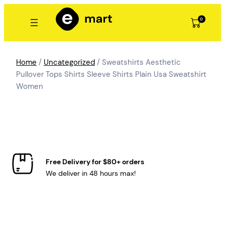
Skip
to
0
content
Home
/
Uncategorized
/ Sweatshirts Aesthetic
Pullover Tops Shirts Sleeve Shirts Plain Usa Sweatshirt
Women
Free Delivery for $80+ orders
We deliver in 48 hours max!