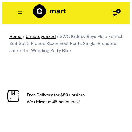
Skip
to
0
content
Home
/
Uncategorized
/ SWOTGdoby Boys Plaid Formal
Suit Set 3 Pieces Blazer Vest Pants Single-Breasted
Jacket for Wedding Party Blue
Free Delivery for $80+ orders
We deliver in 48 hours max!