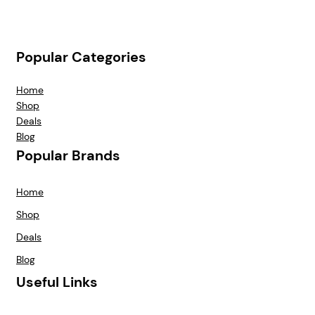
Popular Categories
Home
Shop
Deals
Blog
Popular Brands
Home
Shop
Deals
Blog
Useful Links