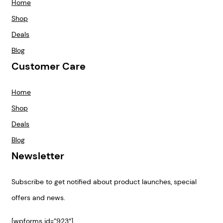
Home
Shop
Deals
Blog
Customer Care
Home
Shop
Deals
Blog
Newsletter
Subscribe to get notified about product launches, special
offers and news.
[wpforms id=”923″]