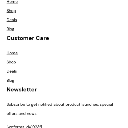
Home
Shop
Deals
Blog
Customer Care
Home
Shop
Deals
Blog
Newsletter
Subscribe to get notified about product launches, special
offers and news.
[wpforms id=”923″]