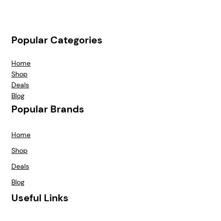
Popular Categories
Home
Shop
Deals
Blog
Popular Brands
Home
Shop
Deals
Blog
Useful Links