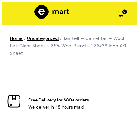
Skip
to
0
content
Home
/
Uncategorized
/ Tan Felt – Camel Tan – Wool
Felt Giant Sheet – 35% Wool Blend – 1 36×36 inch XXL
Sheet
Free Delivery for $80+ orders
We deliver in 48 hours max!