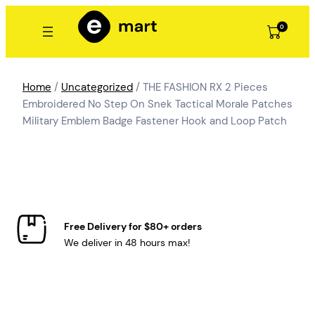
Skip
to
0
content
Home
/
Uncategorized
/ THE FASHION RX 2 Pieces
Embroidered No Step On Snek Tactical Morale Patches
Military Emblem Badge Fastener Hook and Loop Patch
Free Delivery for $80+ orders
We deliver in 48 hours max!