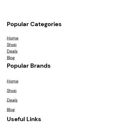
Popular Categories
Home
Shop
Deals
Blog
Popular Brands
Home
Shop
Deals
Blog
Useful Links