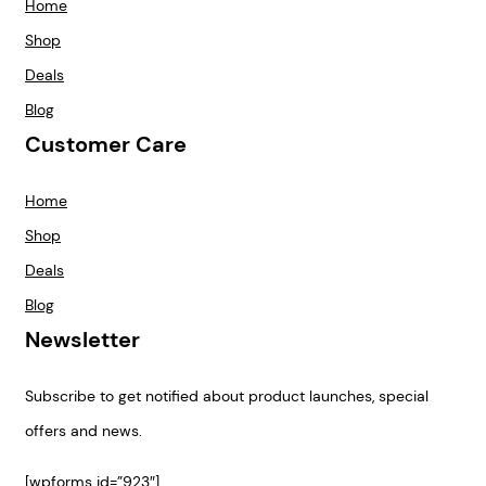
Home
Shop
Deals
Blog
Customer Care
Home
Shop
Deals
Blog
Newsletter
Subscribe to get notified about product launches, special
offers and news.
[wpforms id=”923″]