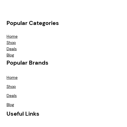
Popular Categories
Home
Shop
Deals
Blog
Popular Brands
Home
Shop
Deals
Blog
Useful Links