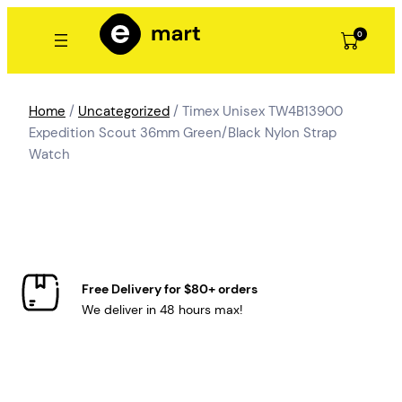
Skip
to
0
content
Home
/
Uncategorized
/ Timex Unisex TW4B13900
Expedition Scout 36mm Green/Black Nylon Strap
Watch
Free Delivery for $80+ orders
We deliver in 48 hours max!