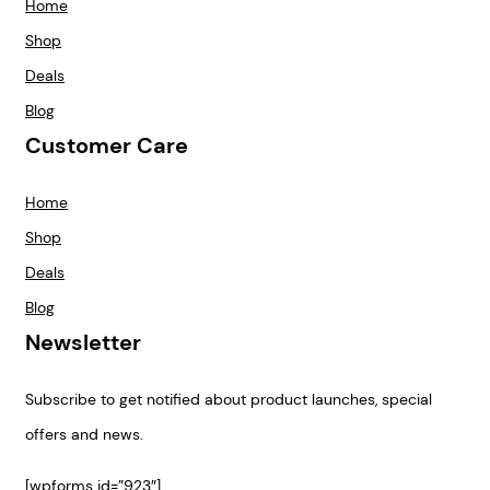
Home
Shop
Deals
Blog
Customer Care
Home
Shop
Deals
Blog
Newsletter
Subscribe to get notified about product launches, special
offers and news.
[wpforms id=”923″]