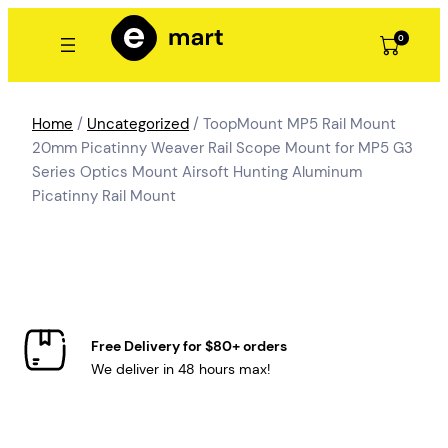
Skip
to
0
content
Home
/
Uncategorized
/ ToopMount MP5 Rail Mount
20mm Picatinny Weaver Rail Scope Mount for MP5 G3
Series Optics Mount Airsoft Hunting Aluminum
Picatinny Rail Mount
Free Delivery for $80+ orders
We deliver in 48 hours max!