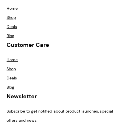
Home
Shop
Deals
Blog
Customer Care
Home
Shop
Deals
Blog
Newsletter
Subscribe to get notified about product launches, special
offers and news.