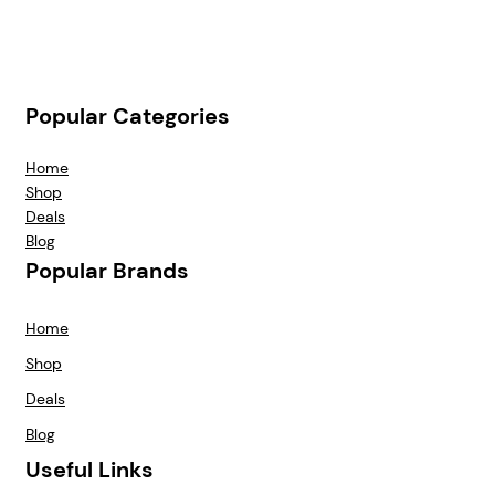
Popular Categories
Home
Shop
Deals
Blog
Popular Brands
Home
Shop
Deals
Blog
Useful Links