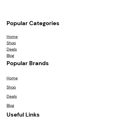
Popular Categories
Home
Shop
Deals
Blog
Popular Brands
Home
Shop
Deals
Blog
Useful Links