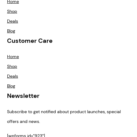
Home
Shop
Deals
Blog
Customer Care
Home
Shop
Deals
Blog
Newsletter
Subscribe to get notified about product launches, special
offers and news.
[wpforms id=”923″]