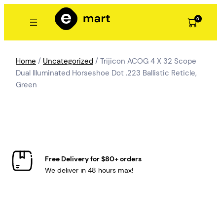
Skip
to
0
content
Home
/
Uncategorized
/ Trijicon ACOG 4 X 32 Scope
Dual Illuminated Horseshoe Dot .223 Ballistic Reticle,
Green
Free Delivery for $80+ orders
We deliver in 48 hours max!