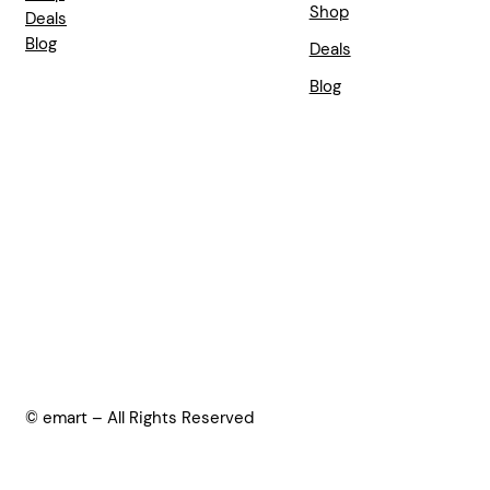
Shop
Deals
Blog
Deals
Blog
© emart – All Rights Reserved