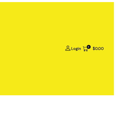
0
Login
$0.00