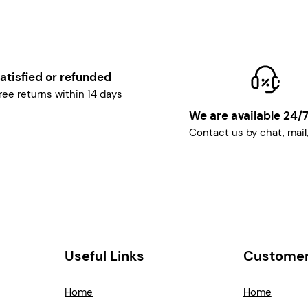
atisfied or refunded
ree returns within 14 days
We are available 24/
Contact us by chat, mail
Useful Links
Customer
Home
Home