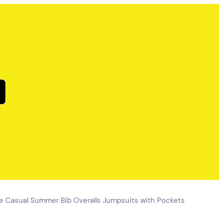
 Casual Summer Bib Overalls Jumpsuits with Pockets