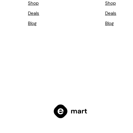
Shop
Shop
Deals
Deals
Blog
Blog