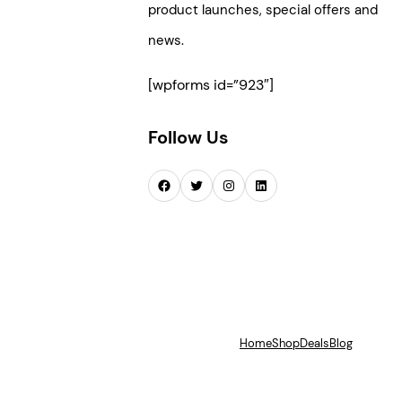
product launches, special offers and
news.
[wpforms id=”923″]
Follow Us
Facebook
Twitter
Instagram
LinkedIn
Home
Shop
Deals
Blog