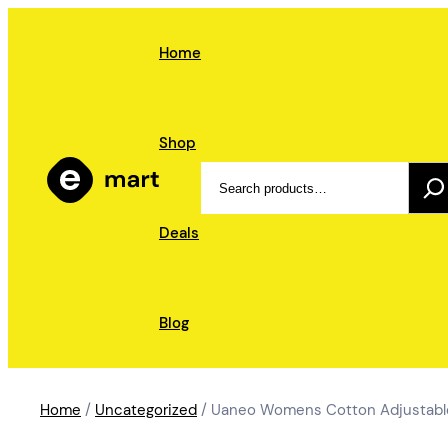
Skip
to
Home
content
Shop
Search
Deals
Blog
Home
/
Uncategorized
/ Uaneo Womens Cotton Adjustable