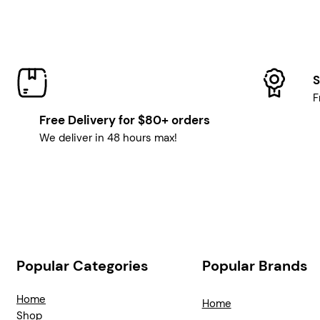
S
F
Free Delivery for $80+ orders
We deliver in 48 hours max!
Popular Categories
Popular Brands
Home
Home
Shop