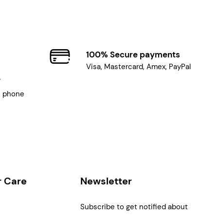
100% Secure payments
Visa, Mastercard, Amex, PayPal
7
, phone
 Care
Newsletter
Subscribe to get notified about