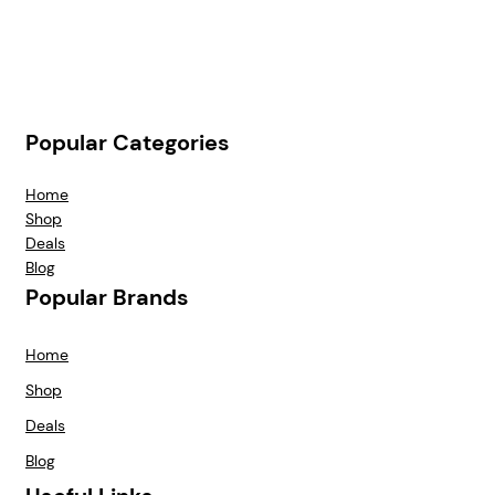
Popular Categories
Home
Shop
Deals
Blog
Popular Brands
Home
Shop
Deals
Blog