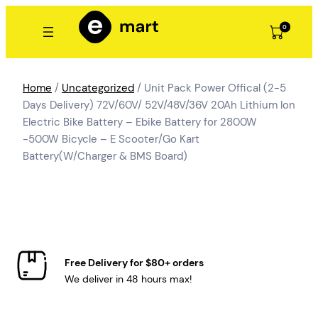
Skip
to
0
content
Home
/
Uncategorized
/ Unit Pack Power Offical (2-5
Days Delivery) 72V/60V/ 52V/48V/36V 20Ah Lithium Ion
Electric Bike Battery – Ebike Battery for 2800W
-500W Bicycle – E Scooter/Go Kart
Battery(W/Charger & BMS Board)
Free Delivery for $80+ orders
We deliver in 48 hours max!