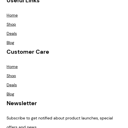
Useful Links
Home
Shop
Deals
Blog
Customer Care
Home
Shop
Deals
Blog
Newsletter
Subscribe to get notified about product launches, special
offers and news.